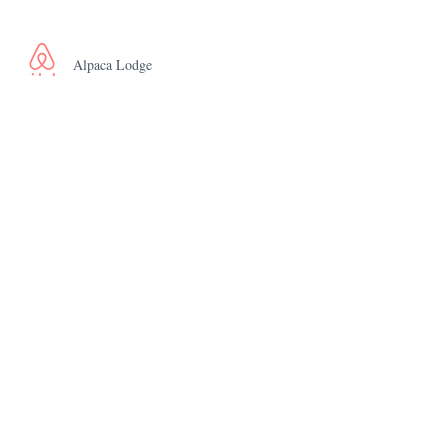
Alpaca Lodge
The Piggery
Peacock Nest
Rhea Retreat