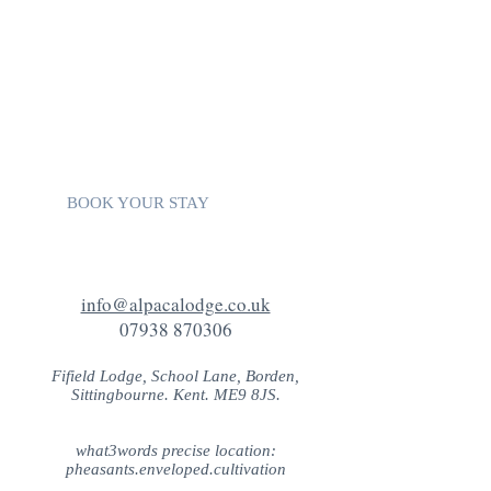
websites:
VISIT KENT
VISIT SWALE
VISIT SOUTH EAST ENGLAND
VISIT ENGLAND
KENT ATTRACTIONS
TRIP ADVISOR
BOOK YOUR STAY
info@alpacalodge.co.uk
07938 870306
Fifield Lodge, School Lane, Borden,
Sittingbourne. Kent. ME9 8JS.
what3words precise location:
pheasants.enveloped.cultivation