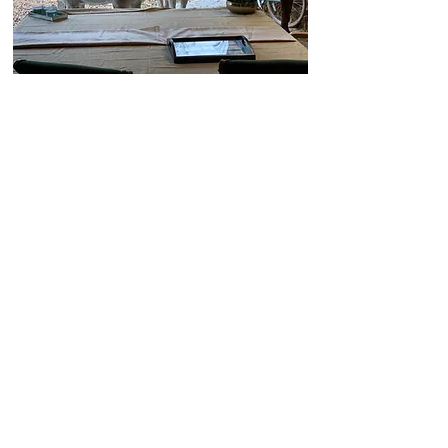
THINGS TO DO
Nearby Alpaca Lodge are dozens of
country paths to explore, leading over
meadows and into woods, where you
can enjoy Kent at its finest.
We are within a short drive to Leeds
Castle, Canterbury, Chatham Historic
Dockyard, Whitstable, Rochester, and
in about an hour you could be in
London or seaside towns such as
Ramsgate and Broadstairs.​
For more ideas on places to visit
during your stay, visit the following