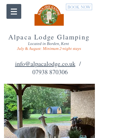
BOOK NOW
Alpaca Lodge Glamping
Located in Borden, Kent
July & August: Minimum 2-night stays
info@alpacalodge.co.uk
/
07938 870306