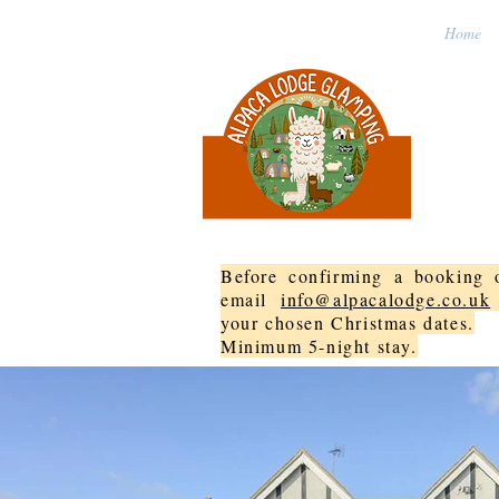
Home
Before confirming a booking o
email
info@alpacalodge.co.uk
your chosen Christmas dates.
Minimum 5-night stay.