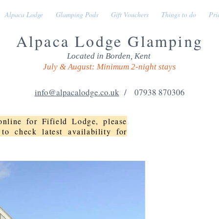
Alpaca Lodge
Glamping Pods
Gift Vouchers
Things to do
Pri
Alpaca Lodge Glamping
Located in Borden, Kent
July & August: Minimum 2-night stays
info@alpacalodge.co.uk
/ 07938 870306
nline for Fifield Lodge, please
to check latest availability for
FIFIELD L
This detached proper
double doors to the l
bird garden. There is 
with friends and fami
with en-suite toilet 
for constant warmth a