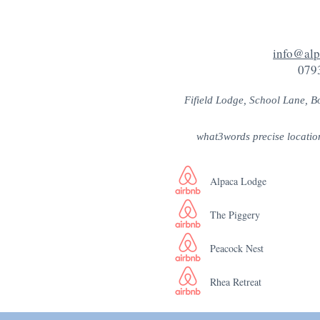
info@alp
079
Fifield Lodge, School Lane, B
what3words precise locatio
Alpaca Lodge
The Piggery
Peacock Nest
Rhea Retreat