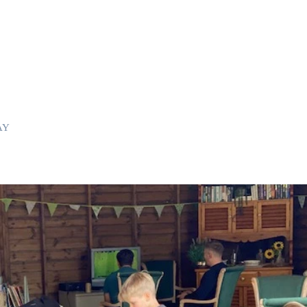
room with king size bed, plus one single and one child bed,
ite with shower cubicle and toilet.
 size bed.
poster king size bed, Freeview TV and en-suite with shower cubicle
single beds
ble bed
s can be provided in these bedrooms.
AY