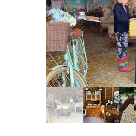
 time of the year.
s a firepit where you
rshmallows to complete