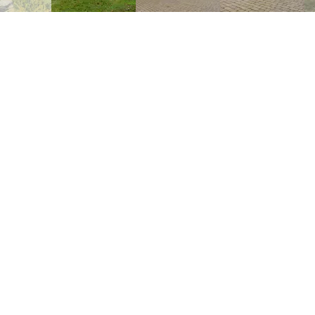
COMMUNAL AREAS
BARN
The vintage themed open-sided barn 
leisure activities with a selection of toys
including dolls houses, table footbal
plenty of space to relax and to dine, wi
cosy on chillier evenings. Fully eq
crockery, cutlery and glasses, as wel