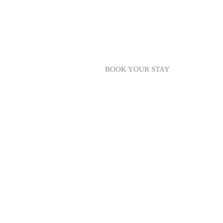
station, you can enjoy the outdoors at any
FIREPIT
A cosy and enchanting wooded garden ha
can cook burritos, popcorn or toast ma
your glamping experience.
BOOK YOUR STAY