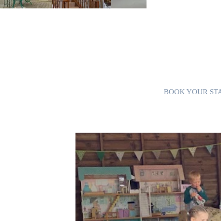
First Floor:
Bedroom 2: Master bed
Freeview TV and en-su
Bedroom 3: With king
Bedroom 4: With four 
and toilet.
Bedroom 5: With two 
Bedroom 6: With dou
Additional single bed
BOOK YOUR ST
is ideal for daytime
 and games for all ages,
l, and x-box. There's
th heaters to keep you
uipped with vintage
l as a tea and coffee