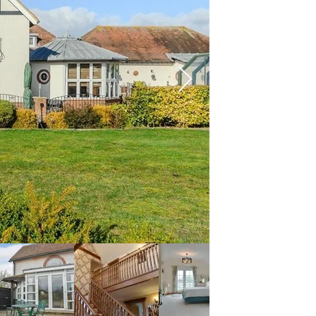
conservatory/dining 
the ground floor.
Upstairs there are a f
room. There is also a 
floor. Fifield Lodge 
further grounds for ch
for families and celeb
Borden Village is loca
on the Grade 1 listed 
least 800 years old. Y
Ground Floor:
Living room: With ele
to patio.
Dining room/conservat
Kitchen: Farmhouse st
microwave/oven/grill,
Utility room: With w
Bedroom 1: With doubl
Separate toilet.