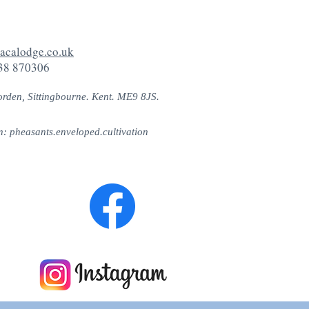
acalodge.co.uk
38 870306
orden, Sittingbourne. Kent. ME9 8JS.
n: pheasants.enveloped.cultivation